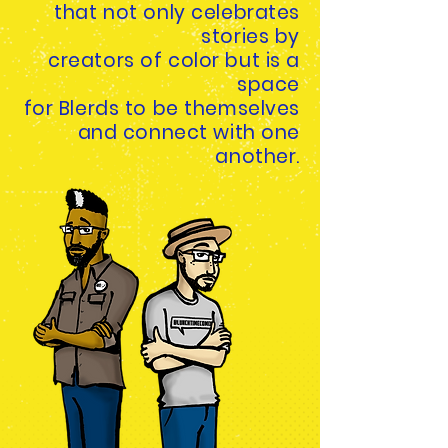
that not only
celebrates
stories by
creators of color but is a
space
for Blerds to be themselves
and connect with one
another.