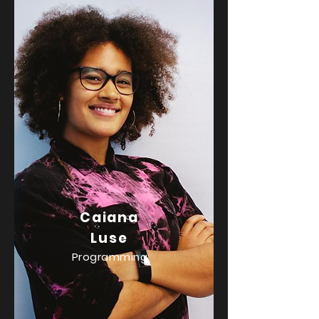
Caiana
Luse
Programming