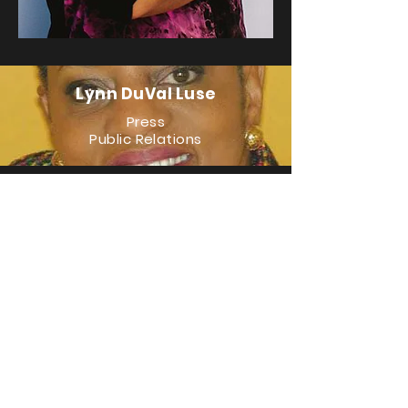
Lynn DuVal Luse
Press
Public Relations
LJ Baptiste
Social Media/Design