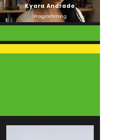
Kyara Andrade
Programming