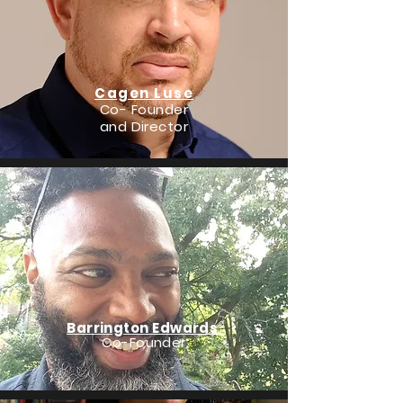
Cagen Luse
Co- Founder
and Director
Barrington Edwards
Co-Founder