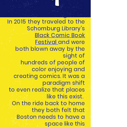
of comics
while in an art exhibition
together.
In 2015 they traveled to the
Schomburg Library's
Black Comic Book
Festiva
l
and were
both blown away by the
sight of
hundreds of
people of
color enjoying and
creating comics. It was a
paradigm shift
to even realize that places
like this exist.
On the ride back to home
they both felt that
Boston needs to have a
space like this