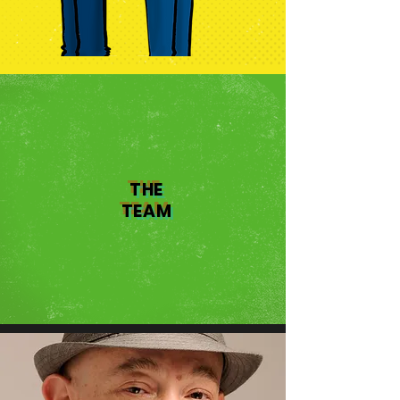
THE
TEAM