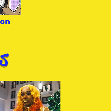
son
s