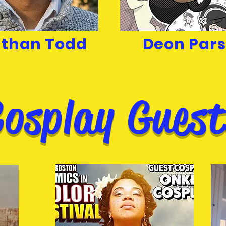
than Todd
Deon Par
Cosplay Guest