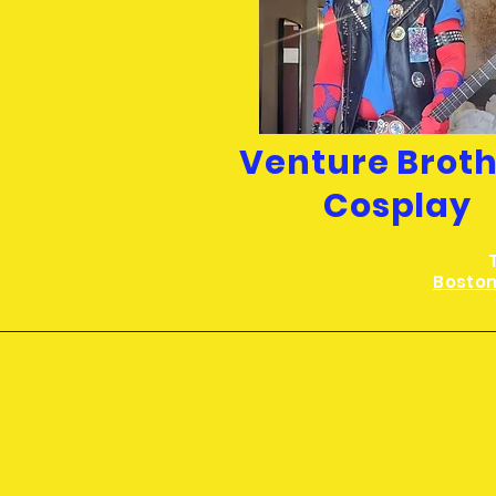
Venture Brot
Cosplay
Boston