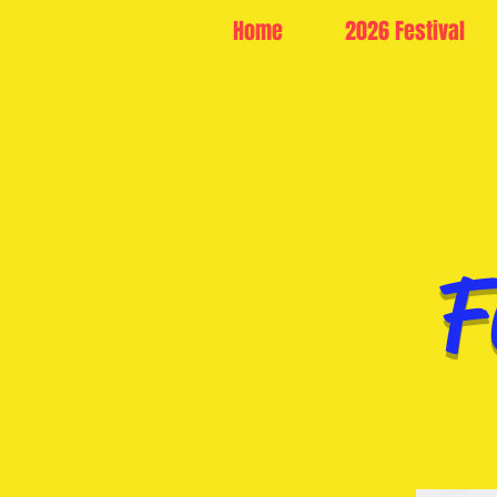
Home
2026 Festival
F