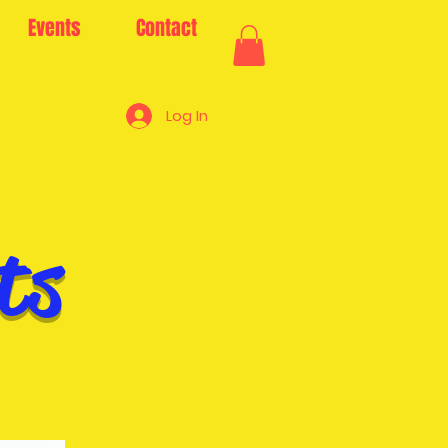
Events
Contact
Log In
ts