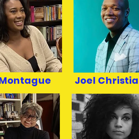
z Montague
Joel Christia