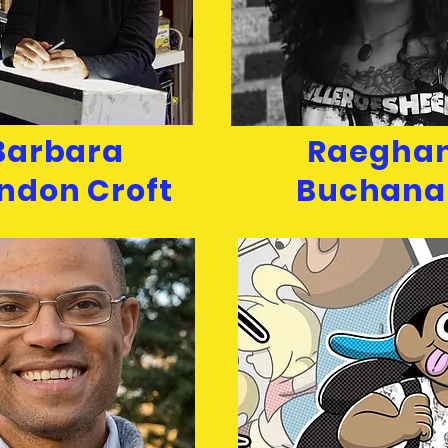
Barbara
Raegha
ndon Croft
Buchana