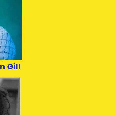
n Gill