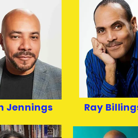
n Jennings
Ray Billing