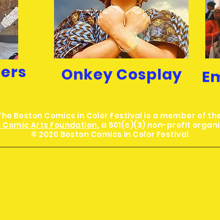
hers
Onkey Cosplay
E
The Boston Comics in Color Festival is a member of th
 Comic Arts Foundation
, a 501(c)(3) non-profit organ
© 2020 Boston Comics in Color Festival