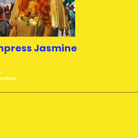
mpress Jasmine
e
ization.