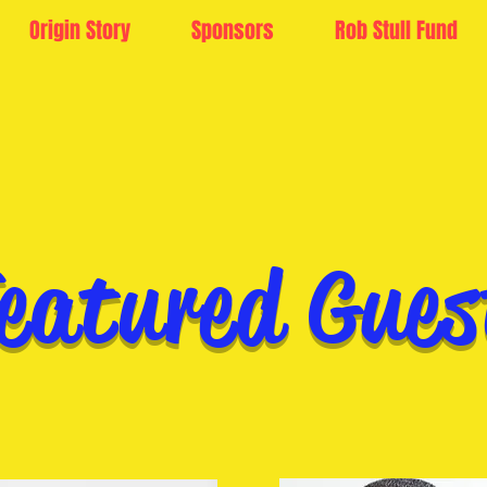
Origin Story
Sponsors
Rob Stull Fund
eatured Gues