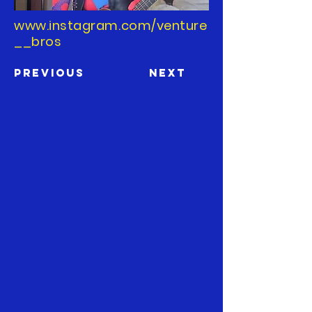
www.instagram.com/venture
__bros
Previous
Next