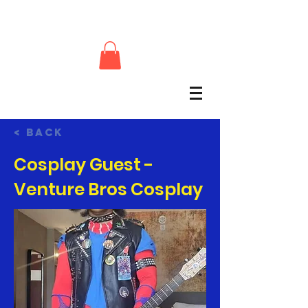
< Back
Cosplay Guest -
Venture Bros Cosplay