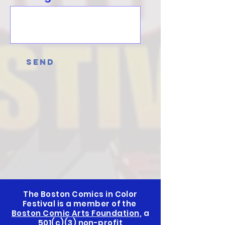
Send
The Boston Comics in Color
Festival is a member of the
Boston Comic Arts Foundation
, a
501(c)(3) non-profit