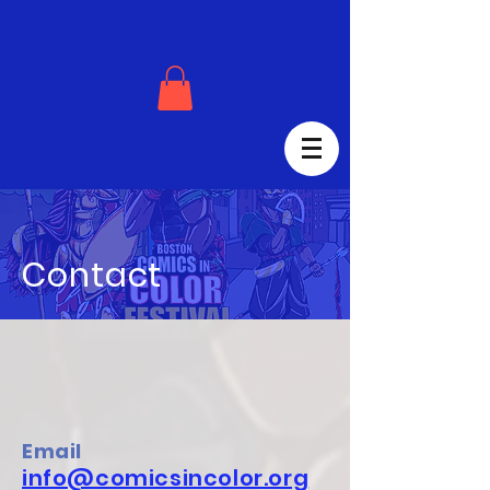
Contact
Email
info@comicsincolor.org