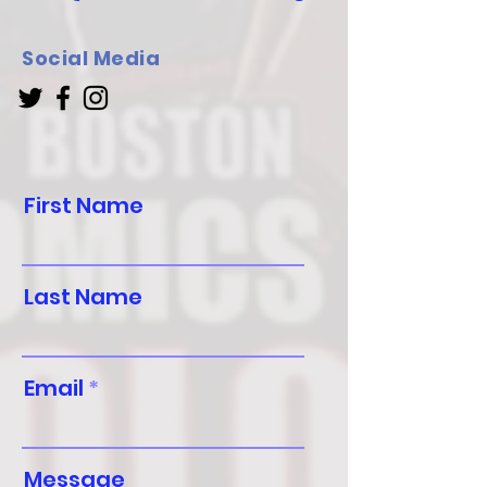
Social Media
First Name
Last Name
Email
Message