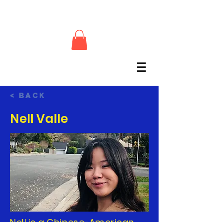
< Back
Nell Valle