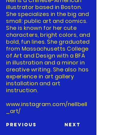
Nell is a Chinese-American
illustrator based in Boston.
She specializes in the big and
small: public art and comics.
She is known for her cute
characters, bright colors, and
bold, fun lines. She graduated
from Massachusetts College
of Art and Design with a BFA
in illustration and a minor in
creative writing. She also has
experience in art gallery
installation and art
instruction.
www.instagram.com/nellbell
_art/
Previous
Next