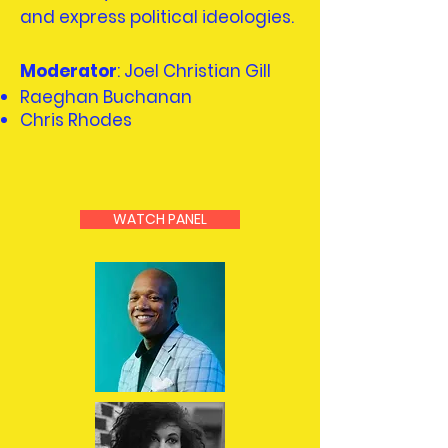
and express political ideologies.
Moderator
: Joel Christian Gill
Raeghan Buchanan
Chris Rhodes
WATCH PANEL