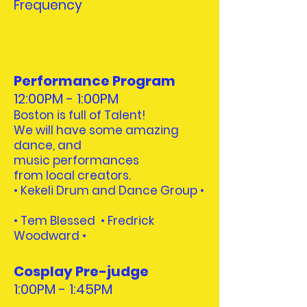
Frequency
Performance Program
12:00PM - 1:00PM
Boston is full of Talent!
We will have some amazing
dance, and
music performances
from local creators.
• Kekeli Drum and Dance Group •
•
Tem Blessed • Fredrick
Woodward
•
Cosplay Pre-judge
1:00PM - 1:45PM