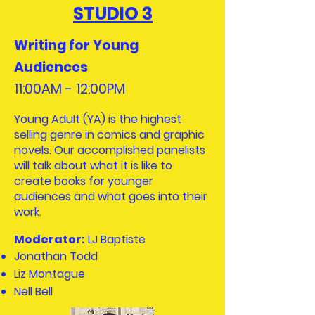
STUDIO 3
Writing for Young
Audiences
11:00AM - 12:00PM​
Young Adult (YA) is the highest
selling genre in comics and graphic
novels. Our accomplished panelists
will talk about what it is like to
create books for younger
audiences and what goes into their
work.
Moderator:
LJ Baptiste
Jonathan Todd
Liz Montague
Nell Bell