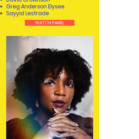
Greg Anderson Elysee
Sayyid Lestrade
WATCH PANEL