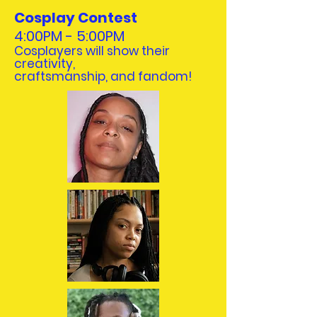
Cosplay Contest
4:00PM - 5:00PM
Cosplayers will show their
creativity,
craftsmanship, and fandom!