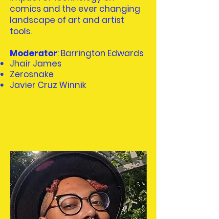
comics and the ever changing
landscape of art and artist
tools.
Moderator
: Barrington Edwards
Jhair James
Zerosnake
Javier Cruz Winnik