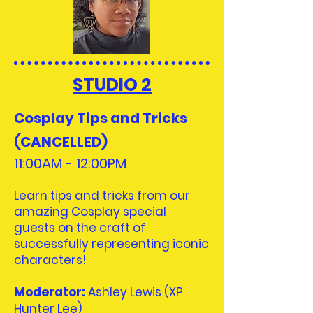
STUDIO 2
Cosplay Tips and Tricks
(CANCELLED)
11:00AM - 12:00
PM
Learn tips and tricks from our
amazing Cosplay special
guests on the craft of
successfully representing iconic
characters!
Moderator
:
​
Ashley Lewis (XP
Hunter Lee)