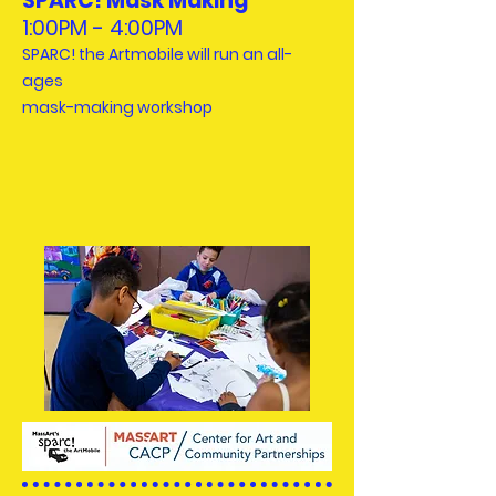
SPARC! Mask Making
1:00PM - 4:00PM
SPARC! the Artmobile will run an all-
ages
mask-making workshop