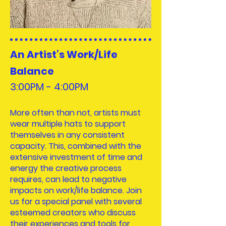
An Artist’s Work/Life
Balance
3:00PM - 4:00
PM
More often than not, artists must
wear multiple hats to support
themselves in any consistent
capacity. This, combined with the
extensive investment of time and
energy the creative process
requires, can lead to negative
impacts on work/life balance. Join
us for a special panel with several
esteemed creators who discuss
their experiences and tools for