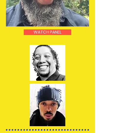
WATCH PANEL