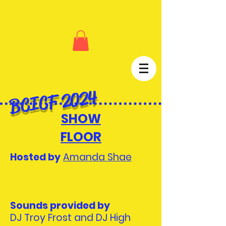
BCICF 2024
SHOW
FLOOR
Hosted by
Amanda Shae
Sounds provided by
DJ Troy Frost and DJ High