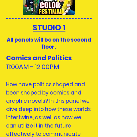
STUDIO 1
All panels will be on the second
floor.
Comics and Politics
11:00AM - 12:
00PM
How have politics shaped and
been shaped by comics and
graphic novels? In this panel we
dive deep into how these worlds
intertwine, as well as how we
can utilize it in the future
effectively to communicate