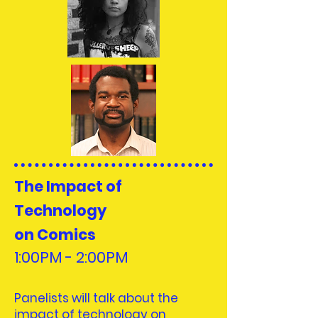
The Impact of
Technology
on Comics
1:00PM - 2:00PM
Panelists will talk about the
impact of technology on