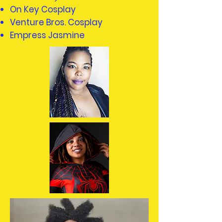
On Key Cosplay
Venture Bros. Cosplay
Empress Jasmine