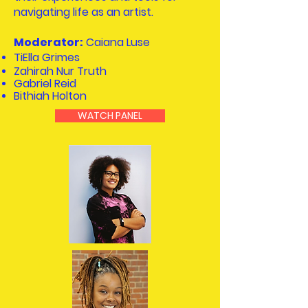
navigating life as an artist.
Moderator:
Caiana Luse
TiElla Grimes
Zahirah Nur Truth
Gabriel Reid
Bithiah Holton
WATCH PANEL