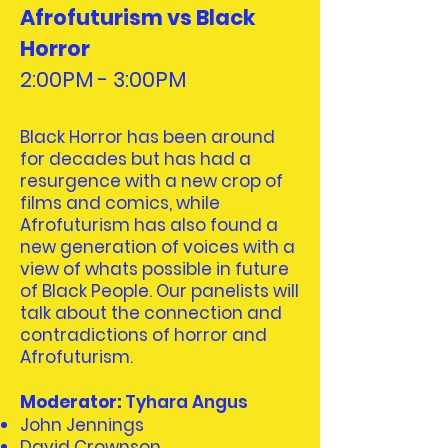
Afrofuturism vs Black
Horror
2:00PM - 3:00PM
Black Horror has been around
for decades but has had a
resurgence with a new crop of
films and comics, while
Afrofuturism has also found a
new generation of voices with a
view of whats possible in future
of Black People. Our panelists will
talk about the connection and
contradictions of horror and
Afrofuturism.
Moderator:
Tyhara Angus
John Jennings
David Crownson