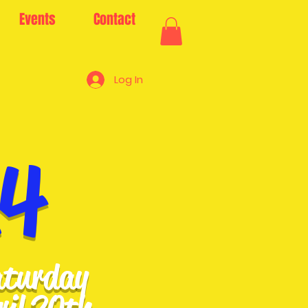
Events
Contact
Log In
24
turday
ril 20th