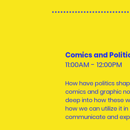
Comics and Politi
11:00AM - 12:
00PM
How have politics sha
comics and graphic nov
deep into how these wo
how we can utilize it in
communicate and expres