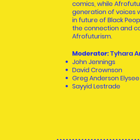
comics, while Afrofut
generation of voices w
in future of Black Peop
the connection and co
Afrofuturism.
Moderator:
Tyhara A
John Jennings
David Crownson
Greg Anderson Elysee
Sayyid Lestrade