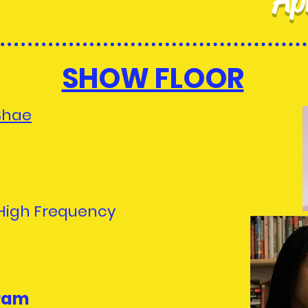
SHOW FLOOR
Shae
 High Frequency
ram