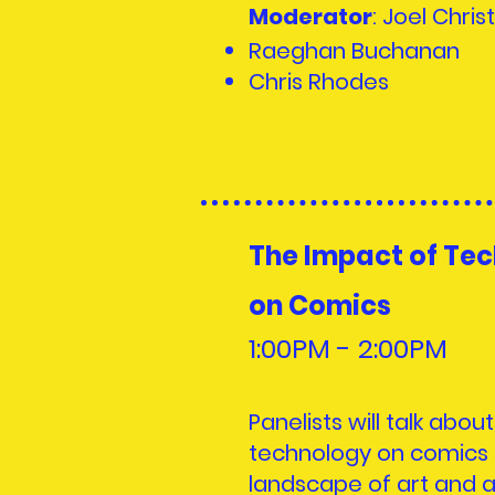
Moderator
: Joel Christ
Raeghan Buchanan
Chris Rhodes
The Impact of Te
on Comics
1:00PM - 2:00PM
Panelists will talk abou
technology on comics 
landscape of art and ar