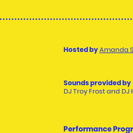
Hosted by
Amanda 
Sounds provided by
DJ Troy Frost and DJ
Performance Prog