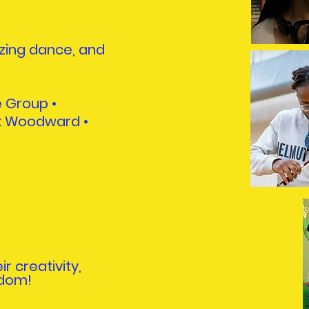
zing dance, and
e Group •
ck Woodward
•
r creativity,
ndom!