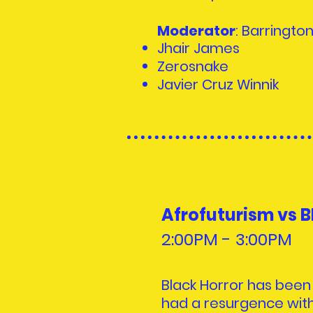
Moderator
: Barringto
Jhair James
Zerosnake
Javier Cruz Winnik
Afrofuturism vs B
2:00PM - 3:00PM
Black Horror has been
had a resurgence with