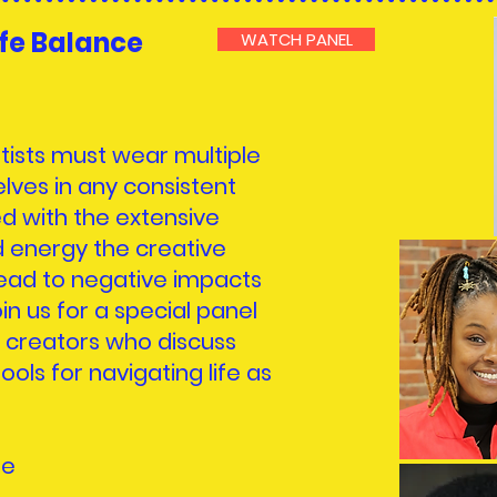
ife Balance
WATCH PANEL
tists must wear multiple
lves in any consistent
ed with the extensive
 energy the creative
lead to negative impacts
in us for a special panel
 creators who discuss
ools for navigating life as
se