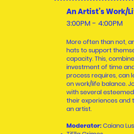
An Artist’s Work/L
3:00PM - 4:00
PM
More often than not, ar
hats to support themse
capacity. This, combin
investment of time and
process requires, can 
on work/life balance. Jo
with several esteemed
their experiences and t
an artist.
Moderator:
Caiana Lu
TiElla Grimes