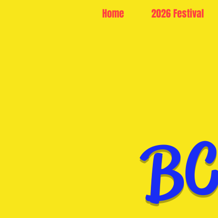
Home
2026 Festival
BC