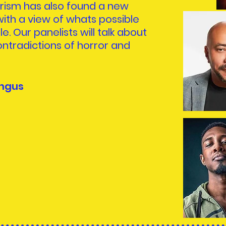
urism has also found a new
ith a view of whats possible
le. Our panelists will talk about
ntradictions of horror and
ngus