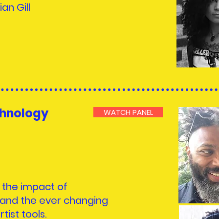
ian Gill
chnology
WATCH PANEL
t the impact of
and the ever changing
tist tools.