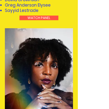
Greg Anderson Elysee
Sayyid Lestrade
WATCH PANEL