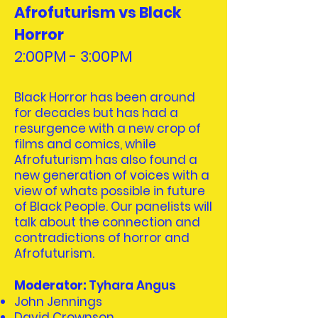
Afrofuturism vs Black
Horror
2:00PM - 3:00PM
Black Horror has been around
for decades but has had a
resurgence with a new crop of
films and comics, while
Afrofuturism has also found a
new generation of voices with a
view of whats possible in future
of Black People. Our panelists will
talk about the connection and
contradictions of horror and
Afrofuturism.
Moderator:
Tyhara Angus
John Jennings
David Crownson