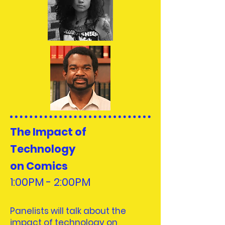
The Impact of
Technology
on Comics
1:00PM - 2:00PM
Panelists will talk about the
impact of technology on