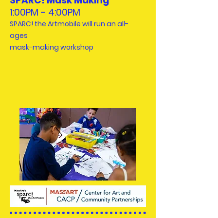
SPARC! Mask Making
1:00PM - 4:00PM
SPARC! the Artmobile will run an all-
ages
mask-making workshop