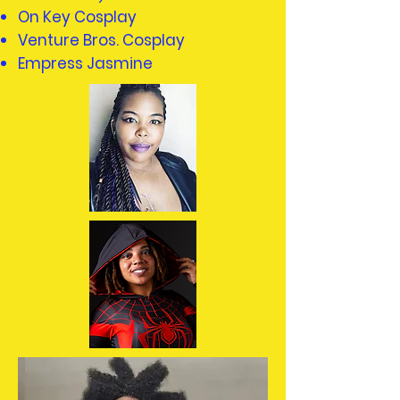
On Key Cosplay
Venture Bros. Cosplay
Empress Jasmine