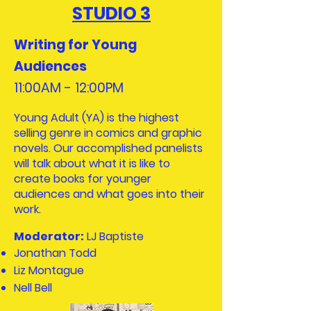
STUDIO 3
Writing for Young
Audiences
11:00AM - 12:00PM​
Young Adult (YA) is the highest
selling genre in comics and graphic
novels. Our accomplished panelists
will talk about what it is like to
create books for younger
audiences and what goes into their
work.
Moderator:
LJ Baptiste
Jonathan Todd
Liz Montague
Nell Bell