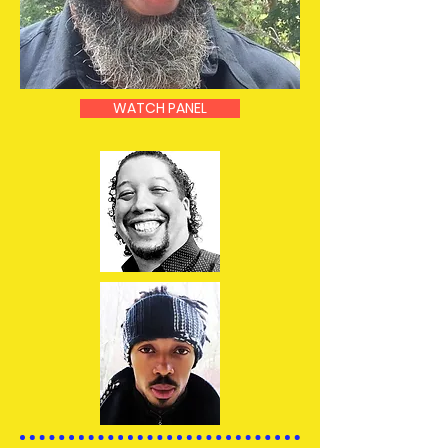
WATCH PANEL