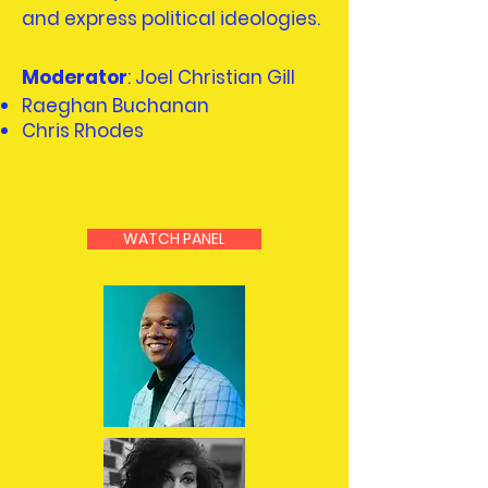
and express political ideologies.
Moderator
: Joel Christian Gill
Raeghan Buchanan
Chris Rhodes
WATCH PANEL