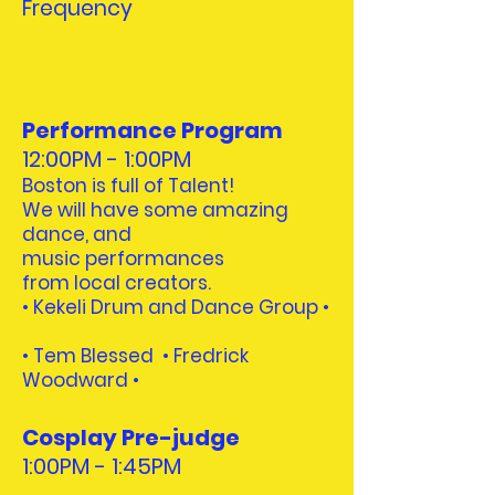
Frequency
Performance Program
12:00PM - 1:00PM
Boston is full of Talent!
We will have some amazing
dance, and
music performances
from local creators.
• Kekeli Drum and Dance Group •
•
Tem Blessed • Fredrick
Woodward
•
Cosplay Pre-judge
1:00PM - 1:45PM