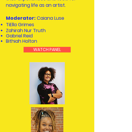
navigating life as an artist.
Moderator:
Caiana Luse
TiElla Grimes
Zahirah Nur Truth
Gabriel Reid
Bithiah Holton
WATCH PANEL