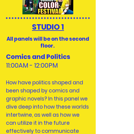
STUDIO 1
All panels will be on the second
floor.
Comics and Politics
11:00AM - 12:
00PM
How have politics shaped and
been shaped by comics and
graphic novels? In this panel we
dive deep into how these worlds
intertwine, as well as how we
can utilize it in the future
effectively to communicate