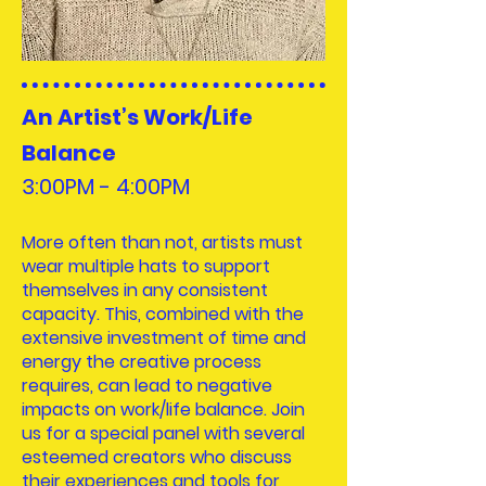
An Artist’s Work/Life
Balance
3:00PM - 4:00
PM
More often than not, artists must
wear multiple hats to support
themselves in any consistent
capacity. This, combined with the
extensive investment of time and
energy the creative process
requires, can lead to negative
impacts on work/life balance. Join
us for a special panel with several
esteemed creators who discuss
their experiences and tools for