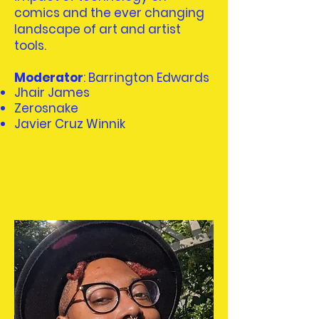
comics and the ever changing
landscape of art and artist
tools.
Moderator
: Barrington Edwards
Jhair James
Zerosnake
Javier Cruz Winnik