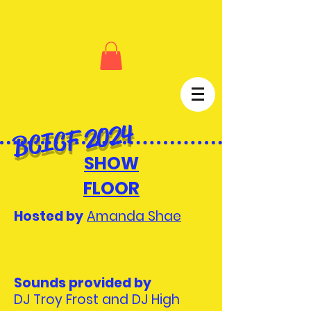
BCICF 2024
SHOW
FLOOR
Hosted by
Amanda Shae
Sounds provided by
DJ Troy Frost and DJ High