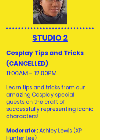
STUDIO 2
Cosplay Tips and Tricks
(CANCELLED)
11:00AM - 12:00
PM
Learn tips and tricks from our
amazing Cosplay special
guests on the craft of
successfully representing iconic
characters!
Moderator
:
​
Ashley Lewis (XP
Hunter Lee)