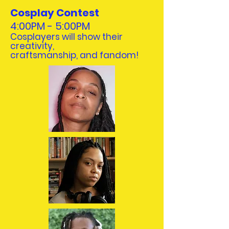
Cosplay Contest
4:00PM - 5:00PM
Cosplayers will show their
creativity,
craftsmanship, and fandom!