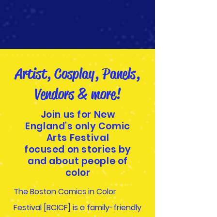
Artist, Cosplay, Panels,
Vendors & more!
Join us for New
England's only Comic
Arts Festival
focused on stories by
and about people of
color
The Boston Comics in Color
Festival [BCICF] is a family-friendly