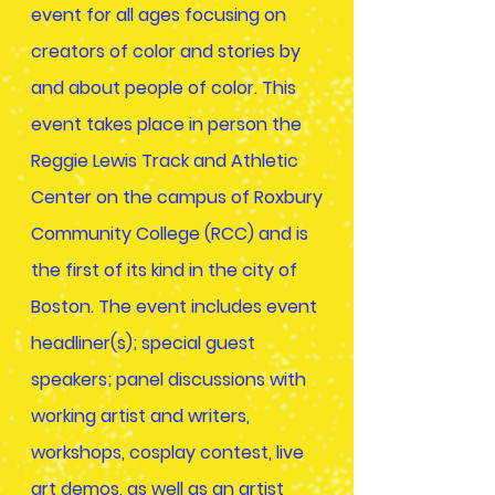
event for all ages focusing on
creators of color and stories by
and about people of color. This
event takes place in person the
Reggie Lewis Track and Athletic
Center on the campus of Roxbury
Community College (RCC) and is
the first of its kind in the city of
Boston. The event includes event
headliner(s); special guest
speakers; panel discussions with
working artist and writers,
workshops, cosplay contest, live
art demos, as well as an artist