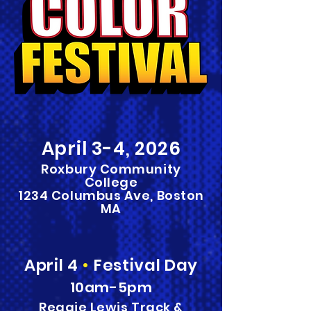
April
3
-4,
2026
Roxbury Community
College
1234 Columbus Ave, Boston
MA
April 4
•
Festival Day
10am-5pm
Reggie Lewis Track &