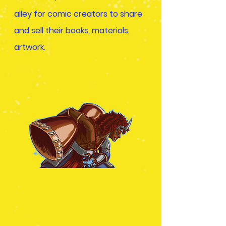
alley for comic creators to share
and sell their books, materials,
artwork.