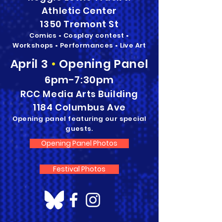
Athletic Center
1350 Tremont St
Comics • Cosplay contest •
Workshops • Performances • Live Art
April 3
•
Opening Panel
6pm-7:30pm
RCC Media Arts Building
1184 Columbus Ave
Opening panel featuring our special
guests.
Opening Panel Photos
Festival Photos