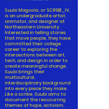
Suubi Magoola, or SCR1BE_IV,
is an undergraduate artist,
animator, and designer at
Northeastern University.
Interested in telling stories
that move people, they have
committed their college
career to exploring the
intersections between art,
tech, and design in order to
create meaningful change.
Suubi brings their
multicultural,
interdisciplinary background
into every piece they make.
Like a scribe, Suubi aims to
document the reoccurring
themes of hope, activism,