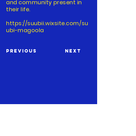
and community present in
their life.
https://suubii.wixsite.com/su
ubi-magoola
Previous
Next
The Boston Comics in Color
Festival is a member of the
Boston Comic Arts Foundation
, a
501(c)(3) non-profit