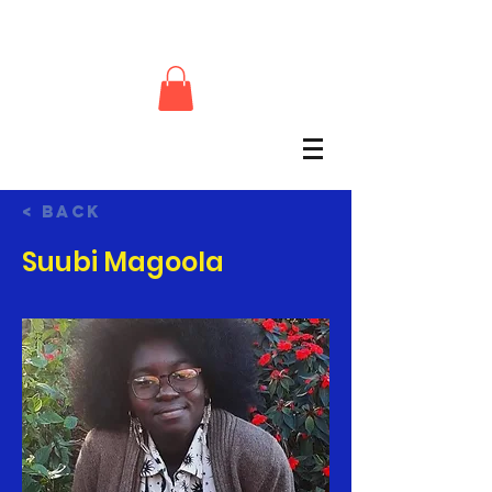
< Back
Suubi Magoola