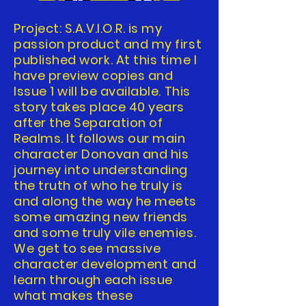
Project: S.A.V.I.O.R. is my
passion product and my first
published work. At this time I
have preview copies and
Issue 1 will be available. This
story takes place 40 years
after the Separation of
Realms. It follows our main
character Donovan and his
journey into understanding
the truth of who he truly is
and along the way he meets
some amazing new friends
and some truly vile enemies.
We get to see massive
character development and
learn through each issue
what makes these