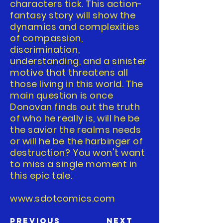
characters tick. This action-
fantasy story will show the
dynamics and complexities
of compassion,
discrimination,
understanding, and a sinister
motive that threatens all
those living in this world. The
main question is once
Donovan finds out the truth
of who he really is, will he be
the savior the realms needs
or will he be the harbinger of
destruction? You won't want
to miss a single moment in
this epic tale.
www.sdotcomics.com
Previous
Next