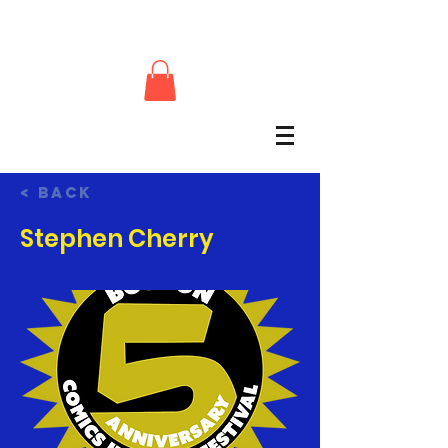
< Back
Stephen Cherry