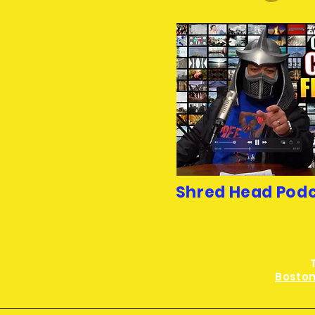
Shred Head Pod
Boston