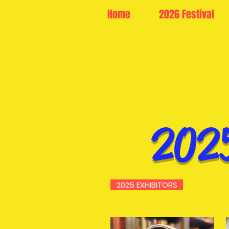
Home
2026 Festival
202
2025 EXHIBITORS