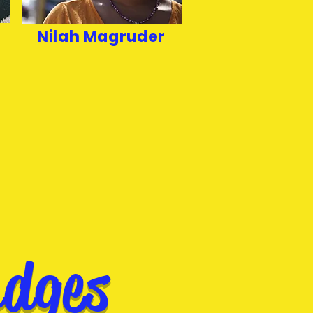
Nilah Magruder
udges