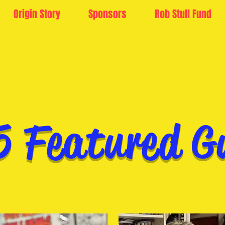
Origin Story
Sponsors
Rob Stull Fund
5 Featured G