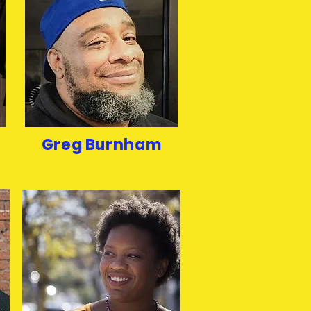
Greg Burnham