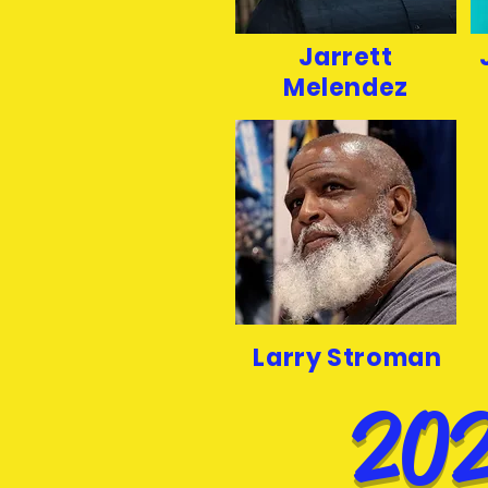
Jarrett
Melendez
Larry Stroman
202