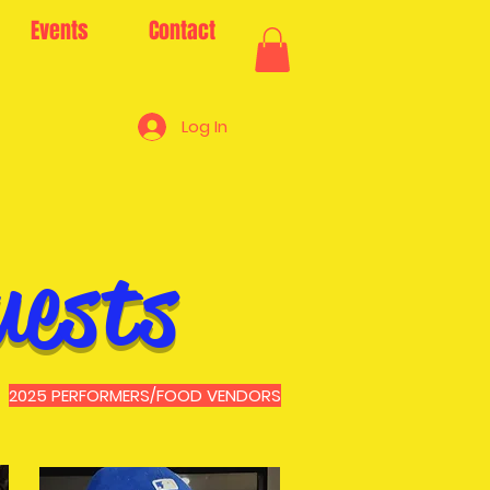
Events
Contact
Log In
uests
2025 PERFORMERS/FOOD VENDORS