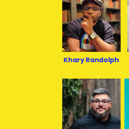
Khary Randolph