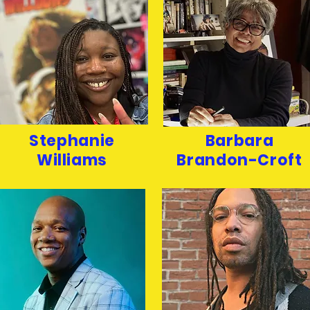
Stephanie
Barbara
Williams
Brandon-Croft