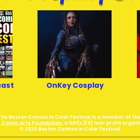
cast
OnKey Cosplay
The Boston Comics in Color Festival is a member of th
 Comic Arts Foundation
, a 501(c)(3) non-profit organ
© 2020 Boston Comics in Color Festival