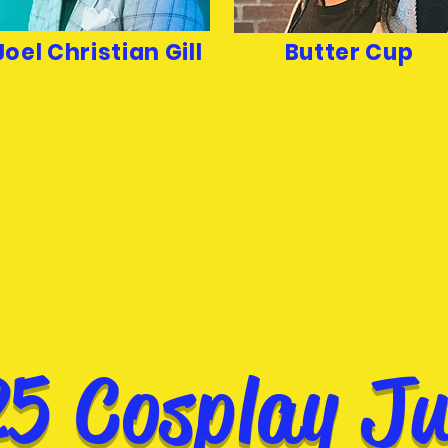
Joel Christian Gill
Butter Cup
5 Cosplay J