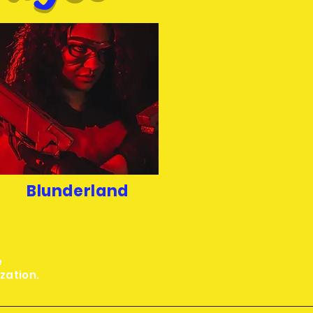
Blunderland
e
ization.