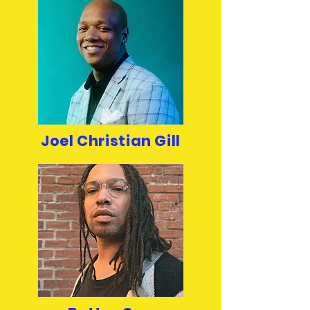
Joel Christian Gill