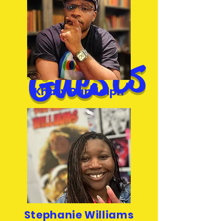
d
s
Khary Randolph
Stephanie Williams