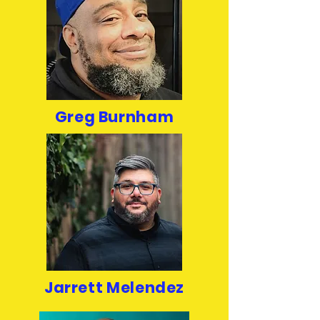
Greg Burnham
Jarrett Melendez