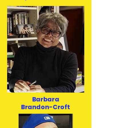
Barbara
Brandon-Croft