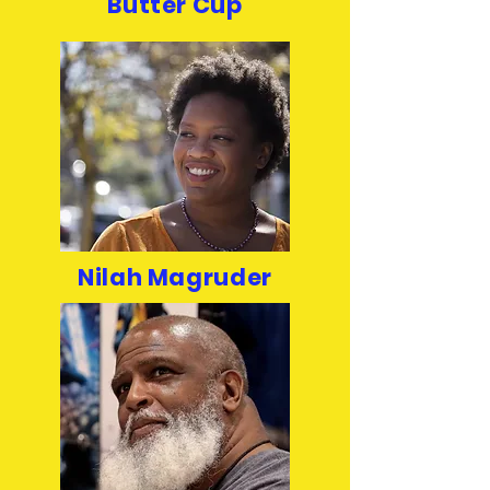
Butter Cup
Nilah Magruder