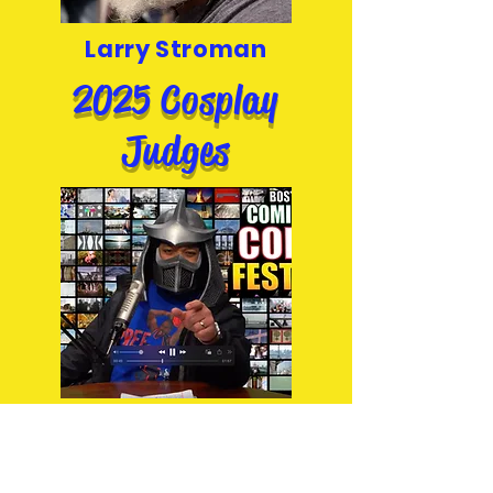
Larry Stroman
2025 Cosplay
Judges
Shred Head Podcast