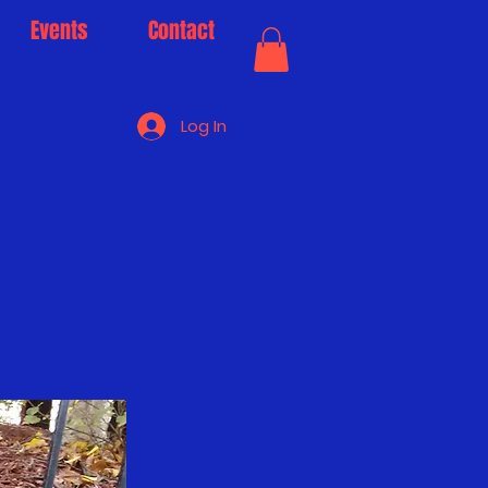
Events
Contact
Log In