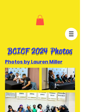
BCICF 2024 Photos
Photos by Lauren Miller