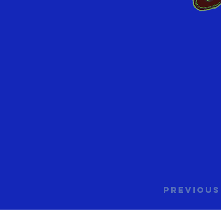
Previous