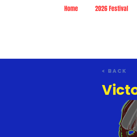
Home
2026 Festival
< Back
Vict