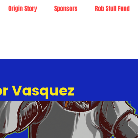
Origin Story
Sponsors
Rob Stull Fund
or Vasquez