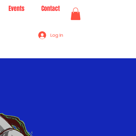
Events
Contact
Log In