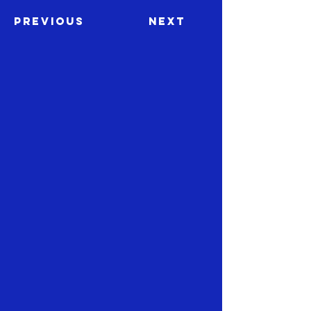
Previous
Next