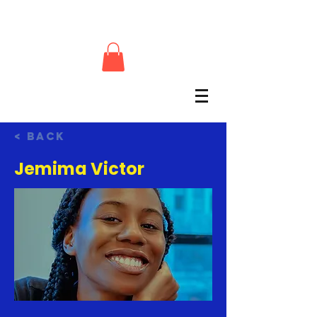
< Back
Jemima Victor